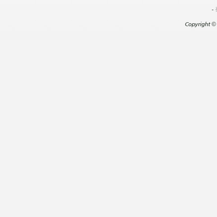
-
Copyright
©