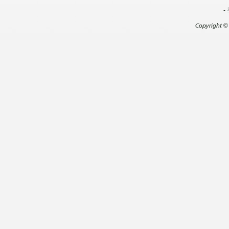
-
Copyright
©